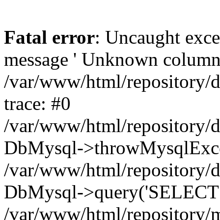
Fatal error
: Uncaught exce
message ' Unknown column 'cc
/var/www/html/repository/
trace: #0
/var/www/html/repository/
DbMysql->throwMysqlExce
/var/www/html/repository/d
DbMysql->query('SELECT c.i
/var/www/html/repository/