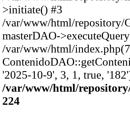
>initiate() #3
/var/www/html/repository
masterDAO->executeQuery('
/var/www/html/index.php(7
ContenidoDAO::getConten
'2025-10-9', 3, 1, true, '18
/var/www/html/repository
224