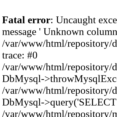
Fatal error
: Uncaught exce
message ' Unknown column 'cc
/var/www/html/repository/
trace: #0
/var/www/html/repository/
DbMysql->throwMysqlExce
/var/www/html/repository/d
DbMysql->query('SELECT c.i
/var/www/html/repository/