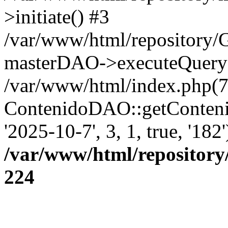
>initiate() #3
/var/www/html/repository
masterDAO->executeQuery('
/var/www/html/index.php(7
ContenidoDAO::getConten
'2025-10-7', 3, 1, true, '18
/var/www/html/repository
224