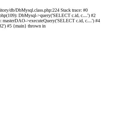
sitory/db/DbMysql.class.php:224 Stack trace: #0
hp(109): DbMysql->query('SELECT c.id, c....') #2
: masterDAO->executeQuery('SELECT c.id, c....') #4
2') #5 {main} thrown in