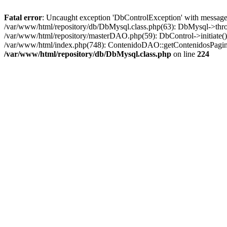
Fatal error
: Uncaught exception 'DbControlException' with message '
/var/www/html/repository/db/DbMysql.class.php(63): DbMysql->thro
/var/www/html/repository/masterDAO.php(59): DbControl->initiate
/var/www/html/index.php(748): ContenidoDAO::getContenidosPagina
/var/www/html/repository/db/DbMysql.class.php
on line
224