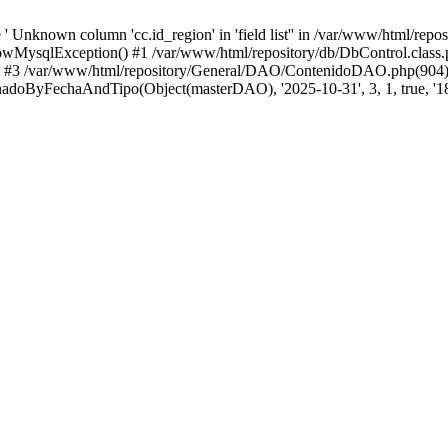
 Unknown column 'cc.id_region' in 'field list'' in /var/www/html/repo
wMysqlException() #1 /var/www/html/repository/db/DbControl.class.p
() #3 /var/www/html/repository/General/DAO/ContenidoDAO.php(904)
doByFechaAndTipo(Object(masterDAO), '2025-10-31', 3, 1, true, '18