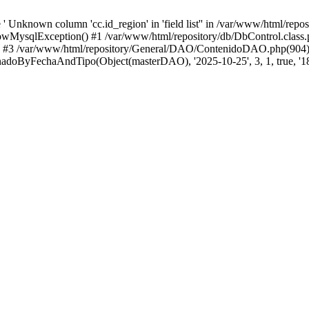
 Unknown column 'cc.id_region' in 'field list'' in /var/www/html/repo
wMysqlException() #1 /var/www/html/repository/db/DbControl.class.p
() #3 /var/www/html/repository/General/DAO/ContenidoDAO.php(904)
doByFechaAndTipo(Object(masterDAO), '2025-10-25', 3, 1, true, '18