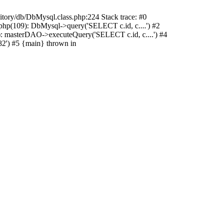
sitory/db/DbMysql.class.php:224 Stack trace: #0
hp(109): DbMysql->query('SELECT c.id, c....') #2
: masterDAO->executeQuery('SELECT c.id, c....') #4
2') #5 {main} thrown in