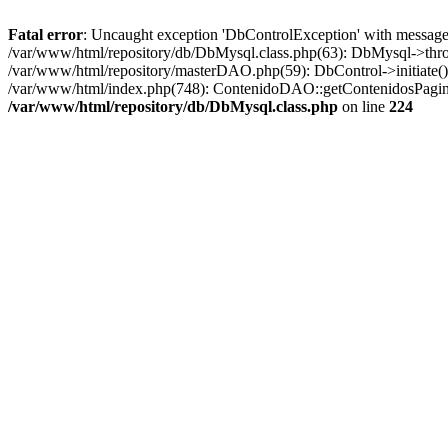
Fatal error
: Uncaught exception 'DbControlException' with message '
/var/www/html/repository/db/DbMysql.class.php(63): DbMysql->thro
/var/www/html/repository/masterDAO.php(59): DbControl->initiate
/var/www/html/index.php(748): ContenidoDAO::getContenidosPagina
/var/www/html/repository/db/DbMysql.class.php
on line
224