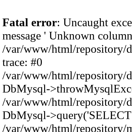
Fatal error
: Uncaught exce
message ' Unknown column 'cc
/var/www/html/repository/
trace: #0
/var/www/html/repository/
DbMysql->throwMysqlExce
/var/www/html/repository/d
DbMysql->query('SELECT c.i
/var/www/html/repository/