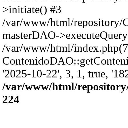
>initiate() #3
/var/www/html/repository
masterDAO->executeQuery('
/var/www/html/index.php(7
ContenidoDAO::getConten
'2025-10-22', 3, 1, true, '1
/var/www/html/repository
224