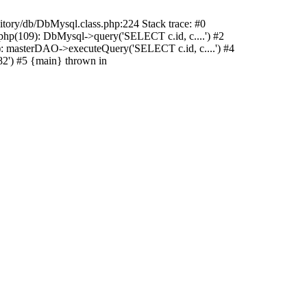
sitory/db/DbMysql.class.php:224 Stack trace: #0
hp(109): DbMysql->query('SELECT c.id, c....') #2
: masterDAO->executeQuery('SELECT c.id, c....') #4
2') #5 {main} thrown in