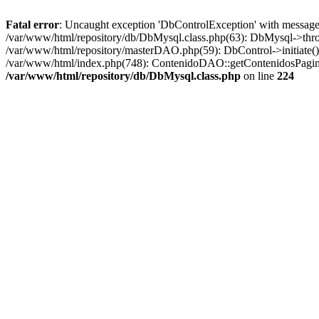
Fatal error
: Uncaught exception 'DbControlException' with message '
/var/www/html/repository/db/DbMysql.class.php(63): DbMysql->thro
/var/www/html/repository/masterDAO.php(59): DbControl->initiate
/var/www/html/index.php(748): ContenidoDAO::getContenidosPagina
/var/www/html/repository/db/DbMysql.class.php
on line
224