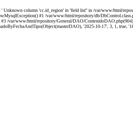
 Unknown column 'cc.id_region' in 'field list'' in /var/www/html/repo
wMysqlException() #1 /var/www/html/repository/db/DbControl.class.p
() #3 /var/www/html/repository/General/DAO/ContenidoDAO.php(904)
doByFechaAndTipo(Object(masterDAO), '2025-10-17', 3, 1, true, '18