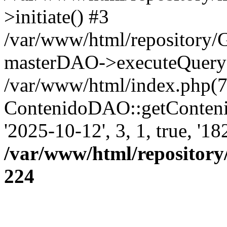
>initiate() #3
/var/www/html/repository
masterDAO->executeQuery('
/var/www/html/index.php(7
ContenidoDAO::getConten
'2025-10-12', 3, 1, true, '1
/var/www/html/repository
224