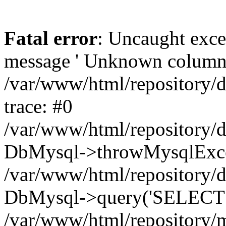
Fatal error
: Uncaught exce
message ' Unknown column 'cc
/var/www/html/repository/
trace: #0
/var/www/html/repository/
DbMysql->throwMysqlExce
/var/www/html/repository/d
DbMysql->query('SELECT c.i
/var/www/html/repository/